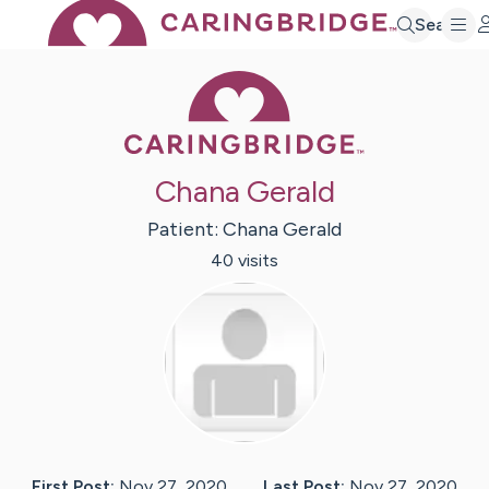
Search
Caring Bridge 
Chana Gerald
Patient:
Chana
Gerald
40
visit
s
First Post:
Nov 27, 2020
Last Post:
Nov 27, 2020