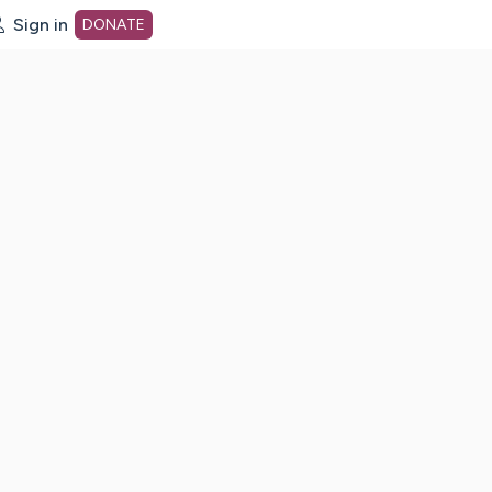
Sign in
DONATE
dot org Home Page