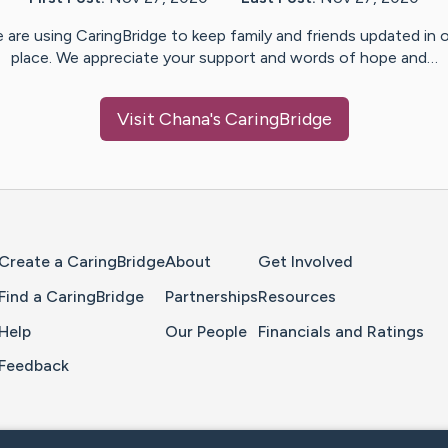
 are using CaringBridge to keep family and friends updated in 
place. We appreciate your support and words of hope and…
Visit
Chana
's CaringBridge
Home Page
Create a CaringBridge
About
Get Involved
Find a CaringBridge
Partnerships
Resources
Help
Our People
Financials and Ratings
Feedback