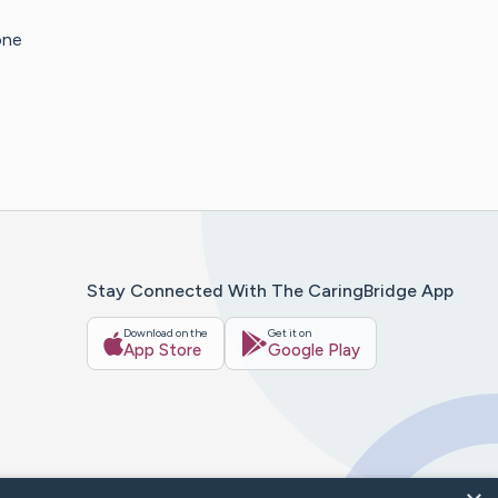
one
Stay Connected With The CaringBridge App
Download on the
Get it on
App Store
Google Play