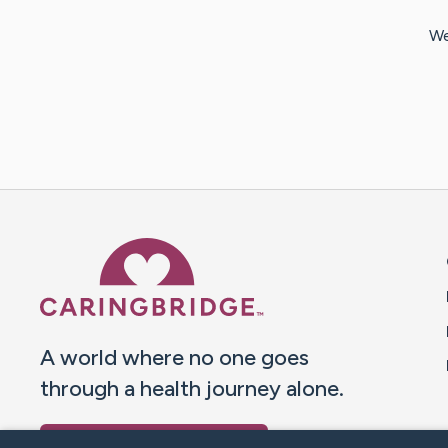
We
Caring Bridge dot org 
A world where no one goes
through a health journey alone.
Donate to CaringBridge