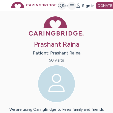
Skip
Search
Sign in
DONATE
Caring Bridge 
to
Main
Prashant Raina
Content
Patient:
Prashant
Raina
50
visit
s
We are using CaringBridge to keep family and friends