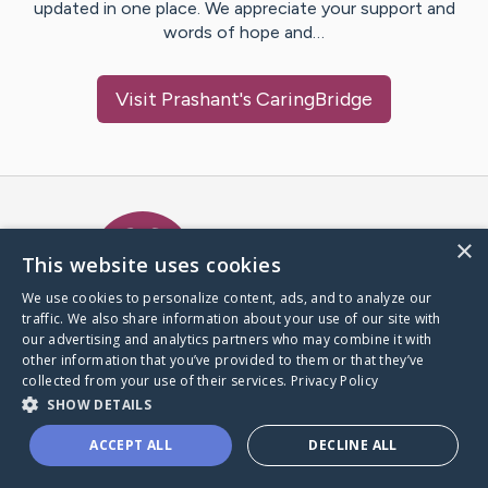
updated in one place. We appreciate your support and
words of hope and…
Visit
Prashant
's CaringBridge
Caring Bridge dot org Ho
×
This website uses cookies
We use cookies to personalize content, ads, and to analyze our
traffic. We also share information about your use of our site with
A world where no one goes
our advertising and analytics partners who may combine it with
through a health journey alone.
other information that you’ve provided to them or that they’ve
collected from your use of their services.
Privacy Policy
SHOW DETAILS
Donate to CaringBridge
ACCEPT ALL
DECLINE ALL
Create a CaringBridge