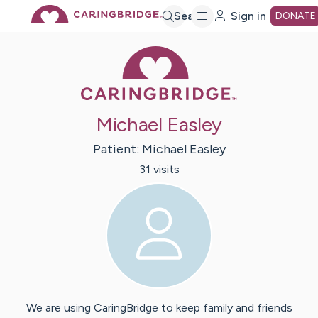
Skip
Search
Sign in
DONATE
Caring Bridge 
to
Main
Michael Easley
Content
Patient:
Michael
Easley
31
visit
s
We are using CaringBridge to keep family and friends