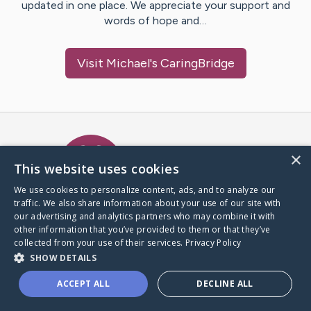
updated in one place. We appreciate your support and
words of hope and…
Visit
Michael
's CaringBridge
Caring Bridge dot org Ho
×
This website uses cookies
We use cookies to personalize content, ads, and to analyze our
traffic. We also share information about your use of our site with
A world where no one goes
our advertising and analytics partners who may combine it with
through a health journey alone.
other information that you’ve provided to them or that they’ve
collected from your use of their services.
Privacy Policy
SHOW DETAILS
Donate to CaringBridge
ACCEPT ALL
DECLINE ALL
Create a CaringBridge