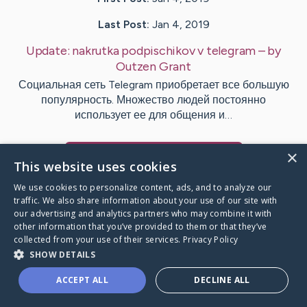
Last Post:
Jan 4, 2019
Update:
nakrutka podpischikov v telegram
– by
Outzen
Grant
Социальная сеть Telegram приобретает все большую
популярность. Множество людей постоянно
использует ее для общения и…
×
Visit
Beasley
's CaringBridge
This website uses cookies
We use cookies to personalize content, ads, and to analyze our
traffic. We also share information about your use of our site with
our advertising and analytics partners who may combine it with
other information that you’ve provided to them or that they’ve
Caring Bridge dot org Ho
collected from your use of their services.
Privacy Policy
SHOW DETAILS
ACCEPT ALL
DECLINE ALL
A world where no one goes