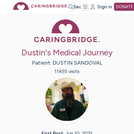
Skip
Search
Sign in
DONATE
Caring Bridge 
to
Main
Dustin's Medical Journey
Content
Patient:
DUSTIN
SANDOVAL
11455
visit
s
First Post:
Jun 10, 2021