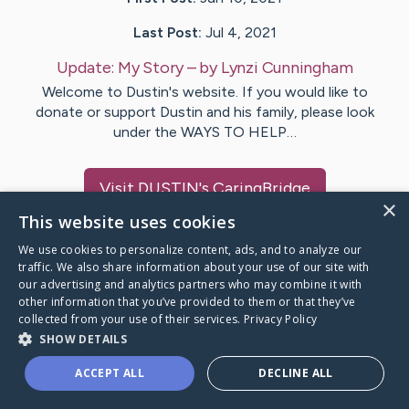
Last Post:
Jul 4, 2021
Update:
My Story
– by
Lynzi
Cunningham
Welcome to Dustin's website. If you would like to
donate or support Dustin and his family, please look
under the WAYS TO HELP…
Visit
DUSTIN
's CaringBridge
×
This website uses cookies
We use cookies to personalize content, ads, and to analyze our
traffic. We also share information about your use of our site with
our advertising and analytics partners who may combine it with
Caring Bridge dot org Ho
other information that you’ve provided to them or that they’ve
collected from your use of their services.
Privacy Policy
SHOW DETAILS
ACCEPT ALL
DECLINE ALL
A world where no one goes
through a health journey alone.