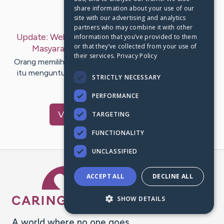
share information about your use of our
Last Post:
Mar 13, 2020
site with our advertising and analytics
partners who may combine it with other
Update:
Website Judi Online Terpercaya Incaran
information that you’ve provided to them
or that they’ve collected from your use of
Masyarakat Indonesia
– by
Hopkins
Pugh
their services.
Privacy Policy
Orang memilih permainan judi karena dua hal, permainan
itu menguntungkan dan permainan itu menyenangkan
STRICTLY NECESSARY
salah satunya pada…
PERFORMANCE
Visit
Cheng
's CaringBridge
TARGETING
FUNCTIONALITY
UNCLASSIFIED
Caring Bridge dot org Ho
ACCEPT ALL
DECLINE ALL
SHOW DETAILS
A world where no one goes