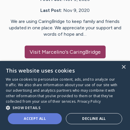
Last Post:
Nov 9, 2020
We are using CaringBridge to keep family and friends
updated in one place. We appreciate your support and
words of hope and…
Visit
Marcelino
's CaringBridge
×
This website uses cookies
We use cookies to personalize content, ads, and to analyze our
Caring Bridge dot org Ho
traffic. We also share information about your use of our site with
our advertising and analytics partners who may combine it with
other information that you’ve provided to them or that they’ve
collected from your use of their services.
Privacy Policy
SHOW DETAILS
A world where no one goes
ACCEPT ALL
DECLINE ALL
through a health journey alone.