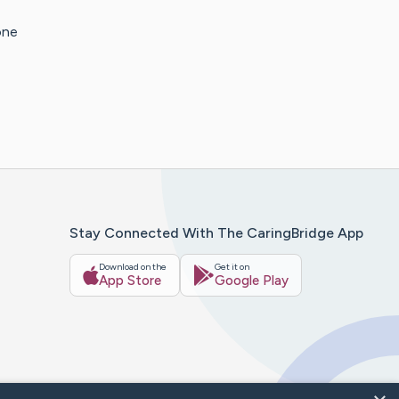
one
Stay Connected With The CaringBridge App
Download on the
Get it on
App Store
Google Play