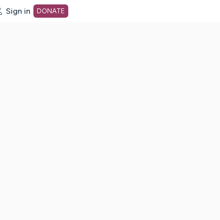
Sign in
DONATE
dot org Home Page