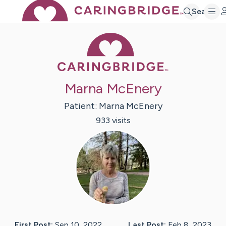
Search
Caring Bridge 
Marna McEnery
Patient:
Marna
McEnery
933
visit
s
First Post:
Sep 10, 2022
Last Post:
Feb 8, 2023