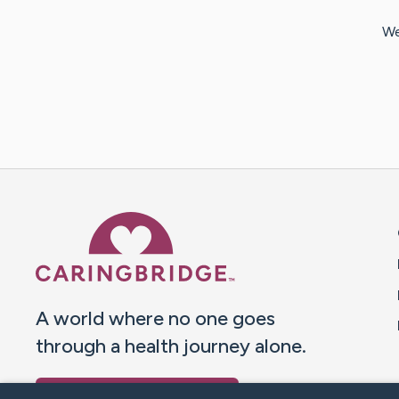
We
Caring Bridge dot org 
A world where no one goes
through a health journey alone.
Donate to CaringBridge