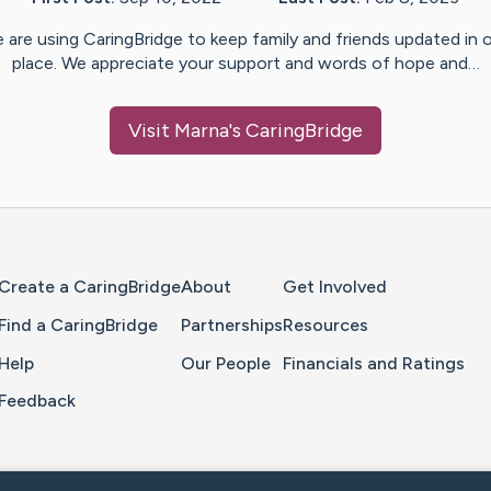
 are using CaringBridge to keep family and friends updated in 
place. We appreciate your support and words of hope and…
Visit
Marna
's CaringBridge
Home Page
Create a CaringBridge
About
Get Involved
Find a CaringBridge
Partnerships
Resources
Help
Our People
Financials and Ratings
Feedback