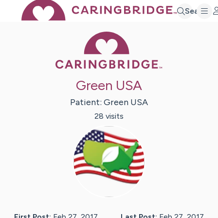
Search
Caring Bridge 
Green USA
Patient:
Green
USA
28
visit
s
First Post:
Feb 27, 2017
Last Post:
Feb 27, 2017