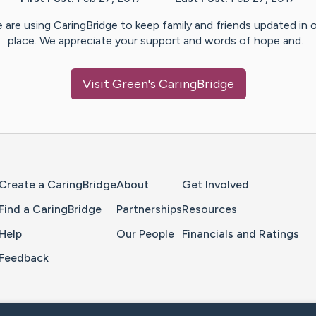
 are using CaringBridge to keep family and friends updated in 
place. We appreciate your support and words of hope and…
Visit
Green
's CaringBridge
Home Page
Create a CaringBridge
About
Get Involved
Find a CaringBridge
Partnerships
Resources
Help
Our People
Financials and Ratings
Feedback