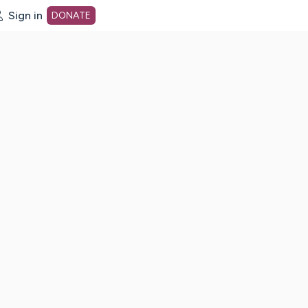
Sign in
DONATE
dot org Home Page