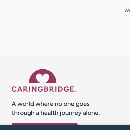
We
Caring Bridge dot org 
A world where no one goes
through a health journey alone.
Donate to CaringBridge