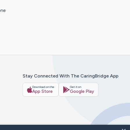
one
Stay Connected With The CaringBridge App
Download on the
Get it on
App Store
Google Play