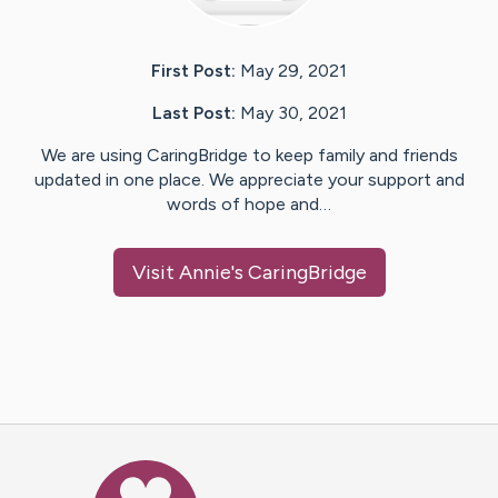
First Post:
May 29, 2021
Last Post:
May 30, 2021
We are using CaringBridge to keep family and friends
updated in one place. We appreciate your support and
words of hope and…
Visit
Annie
's CaringBridge
Caring Bridge dot org Ho