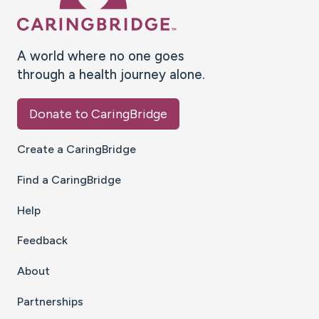
A world where no one goes
through a health journey alone.
Donate to CaringBridge
Create a CaringBridge
Find a CaringBridge
Help
Feedback
About
Partnerships