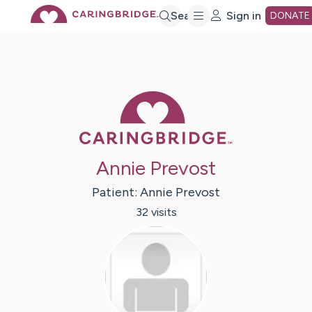
Skip
Search
Sign in
DONATE
to
Main
Caring Bridge 
Content
Annie Prevost
Patient:
Annie
Prevost
32
visit
s