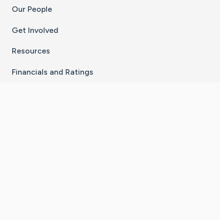
Our People
Get Involved
Resources
Financials and Ratings
Stay Connected With The CaringBridge App
Download on the
Get it on
App Store
Google Play
×
Go to Caring Bridge's Inst
Go to Caring Bridge's
Go to Caring Bridg
Go to Caring B
Go to Car
©
2026
CaringBridge® a 501(c)(3) nonprofit
organization | EIN 42
‑
1529394
Terms of Use
|
Privacy Policy
|
Cookie Settings