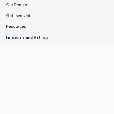
Our People
Get Involved
Resources
Financials and Ratings
Stay Connected With The CaringBridge App
Download on the
Get it on
App Store
Google Play
×
Go to Caring Bridge's Inst
Go to Caring Bridge's
Go to Caring Bridg
Go to Caring B
Go to Car
©
2026
CaringBridge® a 501(c)(3) nonprofit
organization | EIN 42
‑
1529394
Terms of Use
|
Privacy Policy
|
Cookie Settings