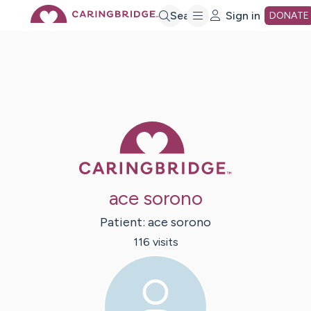
Skip
Search
Sign in
DONATE
to
Main
Caring Bridge 
Content
ace sorono
Patient:
ace
sorono
116
visit
s