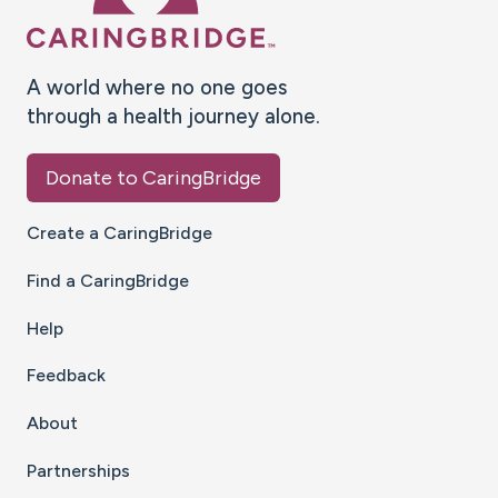
A world where no one goes
through a health journey alone.
Donate to CaringBridge
Create a CaringBridge
Find a CaringBridge
Help
Feedback
About
Partnerships