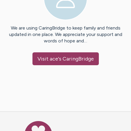
We are using CaringBridge to keep family and friends
updated in one place. We appreciate your support and
words of hope and…
Visit
ace
's CaringBridge
Caring Bridge dot org Ho