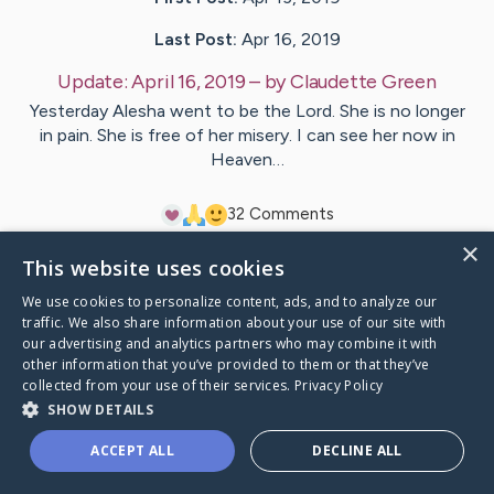
Last Post:
Apr 16, 2019
Update:
April 16, 2019
– by
Claudette
Green
Yesterday Alesha went to be the Lord. She is no longer
in pain. She is free of her misery. I can see her now in
Heaven…
3
2
Comments
×
This website uses cookies
Visit
Alesha
's CaringBridge
We use cookies to personalize content, ads, and to analyze our
traffic. We also share information about your use of our site with
our advertising and analytics partners who may combine it with
other information that you’ve provided to them or that they’ve
collected from your use of their services.
Privacy Policy
Caring Bridge dot org Ho
SHOW DETAILS
ACCEPT ALL
DECLINE ALL