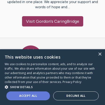
updated in one place. We appreciate your support and
words of hope and…
Visit
Gordon
's CaringBridge
Caring Bridge dot org Ho
×
This website uses cookies
We use cookies to personalize content, ads, and to analyze our
traffic. We also share information about your use of our site with
A world where no one goes
our advertising and analytics partners who may combine it with
through a health journey alone.
other information that you’ve provided to them or that they’ve
collected from your use of their services.
Privacy Policy
SHOW DETAILS
Donate to CaringBridge
ACCEPT ALL
DECLINE ALL
Create a CaringBridge