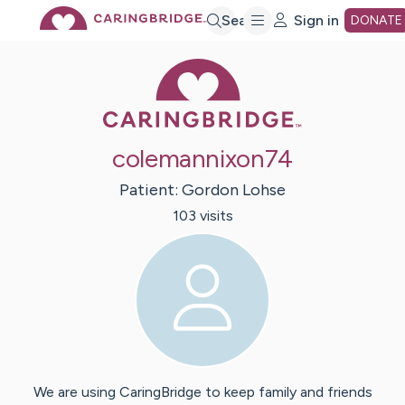
Skip
Search
Sign in
DONATE
Caring Bridge 
to
Main
colemannixon74
Content
Patient:
Gordon
Lohse
103
visit
s
We are using CaringBridge to keep family and friends