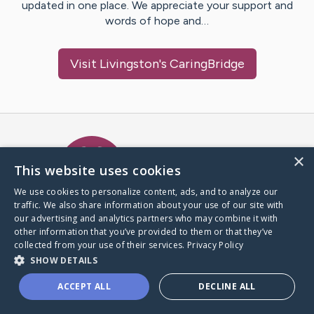
updated in one place. We appreciate your support and
words of hope and…
Visit
Livingston
's CaringBridge
Caring Bridge dot org Ho
×
This website uses cookies
We use cookies to personalize content, ads, and to analyze our
traffic. We also share information about your use of our site with
A world where no one goes
our advertising and analytics partners who may combine it with
through a health journey alone.
other information that you’ve provided to them or that they’ve
collected from your use of their services.
Privacy Policy
SHOW DETAILS
Donate to CaringBridge
ACCEPT ALL
DECLINE ALL
Create a CaringBridge