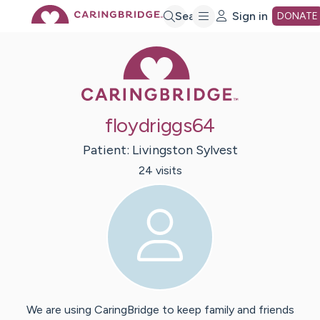
Skip
Search
Sign in
DONATE
Caring Bridge 
to
Main
floydriggs64
Content
Patient:
Livingston
Sylvest
24
visit
s
We are using CaringBridge to keep family and friends