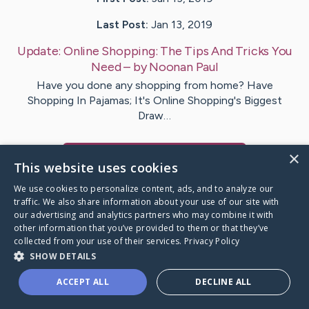
Last Post:
Jan 13, 2019
Update:
Online Shopping: The Tips And Tricks You
Need
– by
Noonan
Paul
Have you done any shopping from home? Have
Shopping In Pajamas; It's Online Shopping's Biggest
Draw…
×
Visit
Bentzen
's CaringBridge
This website uses cookies
We use cookies to personalize content, ads, and to analyze our
traffic. We also share information about your use of our site with
our advertising and analytics partners who may combine it with
other information that you’ve provided to them or that they’ve
Caring Bridge dot org Ho
collected from your use of their services.
Privacy Policy
SHOW DETAILS
ACCEPT ALL
DECLINE ALL
A world where no one goes