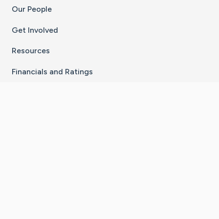
Our People
Get Involved
Resources
Financials and Ratings
Stay Connected With The CaringBridge App
Download on the
Get it on
App Store
Google Play
×
Go to Caring Bridge's Inst
Go to Caring Bridge's
Go to Caring Bridg
Go to Caring B
Go to Car
©
2026
CaringBridge® a 501(c)(3) nonprofit
organization | EIN 42
‑
1529394
Terms of Use
|
Privacy Policy
|
Cookie Settings