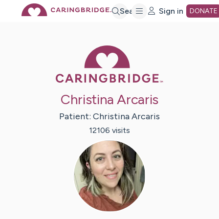
Skip
Search
Sign in
DONATE
to
Caring Bridge 
Main
Christina Arcaris
Content
Patient:
Christina
Arcaris
12106
visit
s