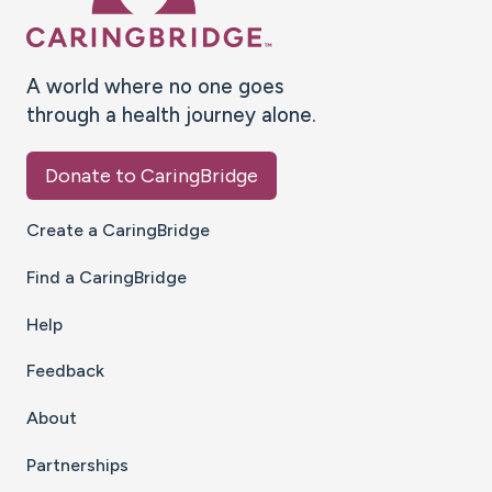
A world where no one goes
through a health journey alone.
Donate to CaringBridge
Create a CaringBridge
Find a CaringBridge
Help
Feedback
About
Partnerships