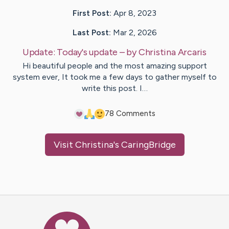
First Post:
Apr 8, 2023
Last Post:
Mar 2, 2026
Update:
Today's update
– by
Christina
Arcaris
Hi beautiful people and the most amazing support
system ever, It took me a few days to gather myself to
write this post. I…
7
8
Comments
Visit
Christina
's CaringBridge
Caring Bridge dot org Ho