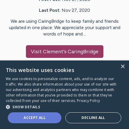
Last Post:
Nov 27, 2020
We are using CaringBridge to keep family and friends
updated in one place. We appreciate your support and
words of hope and…
Visit
Clement
's CaringBridge
×
This website uses cookies
We use cookies to personalize content, ads, and to analyze our
Caring Bridge dot org Ho
traffic. We also share information about your use of our site with
our advertising and analytics partners who may combine it with
other information that you’ve provided to them or that they’ve
collected from your use of their services.
Privacy Policy
SHOW DETAILS
A world where no one goes
ACCEPT ALL
DECLINE ALL
through a health journey alone.