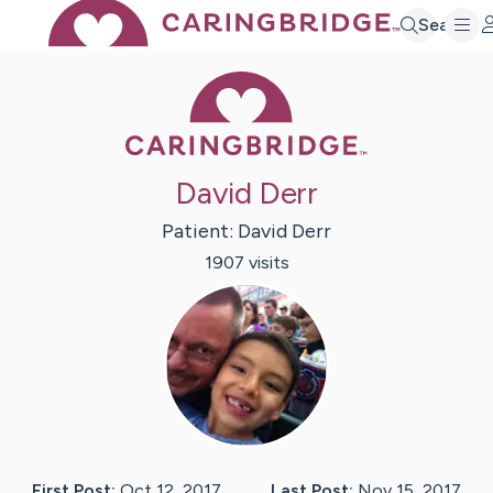
Search
Caring Bridge 
David Derr
Patient:
David
Derr
1907
visit
s
First Post:
Oct 12, 2017
Last Post:
Nov 15, 2017