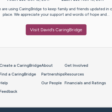
 are using CaringBridge to keep family and friends updated in 
place. We appreciate your support and words of hope and…
Visit
David
's CaringBridge
Home Page
Create a CaringBridge
About
Get Involved
Find a CaringBridge
Partnerships
Resources
Help
Our People
Financials and Ratings
Feedback