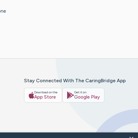
one
Stay Connected With The CaringBridge App
Download on the
Get it on
App Store
Google Play