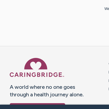
We
Caring Bridge dot org 
A world where no one goes
through a health journey alone.
Donate to CaringBridge