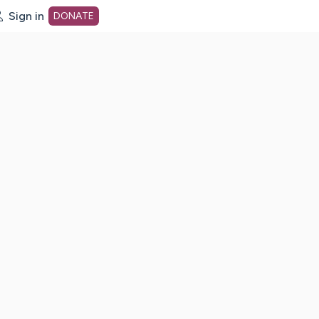
Sign in
DONATE
dot org Home Page