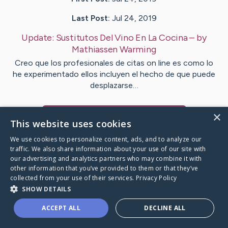
Last Post:
Jul 24, 2019
Update:
Sustitutos Del Vino En La Cocina
– by
Mathiassen
Warming
Creo que los profesionales de citas on line es como lo
he experimentado ellos incluyen el hecho de que puede
desplazarse…
×
Visit
Carpenter
's CaringBridge
This website uses cookies
We use cookies to personalize content, ads, and to analyze our
traffic. We also share information about your use of our site with
our advertising and analytics partners who may combine it with
other information that you’ve provided to them or that they’ve
Caring Bridge dot org Ho
collected from your use of their services.
Privacy Policy
SHOW DETAILS
ACCEPT ALL
DECLINE ALL
A world where no one goes