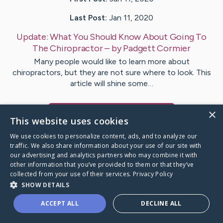
Last Post:
Jan 11, 2020
Update:
What You Should Know About Going To
The Chiropractor
– by
Padgett
Cormier
Many people would like to learn more about
chiropractors, but they are not sure where to look. This
article will shine some…
×
Visit
Viborg
's CaringBridge
This website uses cookies
We use cookies to personalize content, ads, and to analyze our
traffic. We also share information about your use of our site with
our advertising and analytics partners who may combine it with
other information that you’ve provided to them or that they’ve
Caring Bridge dot org Ho
collected from your use of their services.
Privacy Policy
SHOW DETAILS
ACCEPT ALL
DECLINE ALL
A world where no one goes