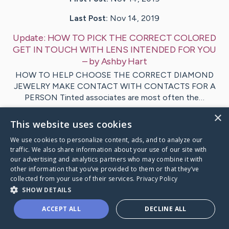
Last Post:
Nov 14, 2019
Update:
HOW TO PICK THE CORRECT COLORED
GET IN TOUCH WITH LENS INTENDED FOR YOU
– by
Ashby
Hart
HOW TO HELP CHOOSE THE CORRECT DIAMOND
JEWELRY MAKE CONTACT WITH CONTACTS FOR A
PERSON Tinted associates are most often the…
×
This website uses cookies
1
We use cookies to personalize content, ads, and to analyze our
traffic. We also share information about your use of our site with
Visit
Foldager
's CaringBridge
our advertising and analytics partners who may combine it with
other information that you’ve provided to them or that they’ve
collected from your use of their services.
Privacy Policy
SHOW DETAILS
ACCEPT ALL
DECLINE ALL
Caring Bridge dot org Ho