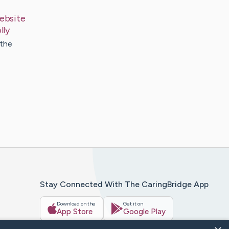
ebsite
lly
 the
Stay Connected With The CaringBridge App
Download on the
Get it on
App Store
Google Play