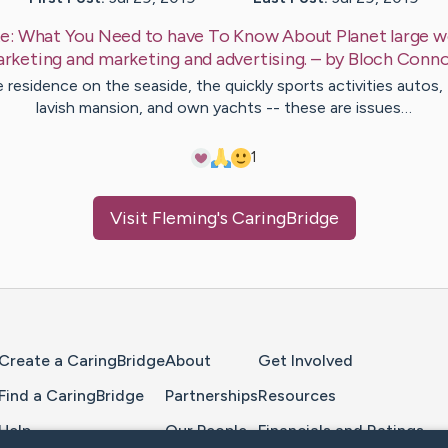
e:
What You Need to have To Know About Planet large w
rketing and marketing and advertising.
– by
Bloch
Conno
 residence on the seaside, the quickly sports activities autos,
lavish mansion, and own yachts -- these are issues…
1
Visit
Fleming
's CaringBridge
Home Page
Create a CaringBridge
About
Get Involved
Find a CaringBridge
Partnerships
Resources
Help
Our People
Financials and Ratings