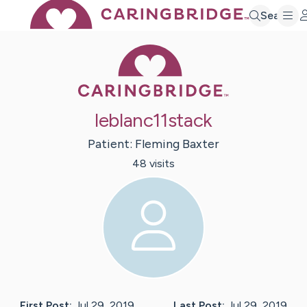
Search
Caring Bridge 
leblanc11stack
Patient:
Fleming
Baxter
48
visit
s
First Post:
Jul 29, 2019
Last Post:
Jul 29, 2019