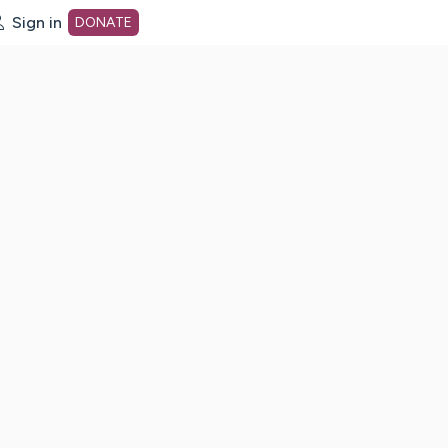
Sign in
DONATE
dot org Home Page