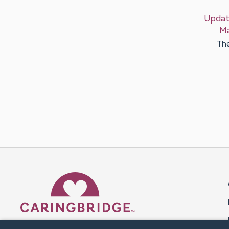
Updat
Ma
The
Caring Bridge dot org 