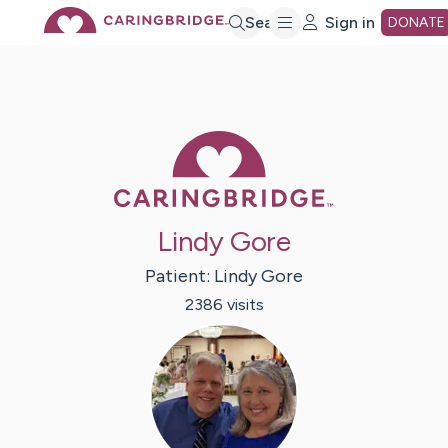
Skip
Search
Sign in
DONATE
to
Main
Caring Bridge 
Content
Lindy Gore
Patient:
Lindy
Gore
2386
visit
s