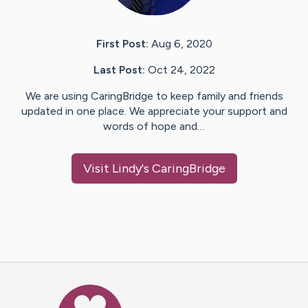
First Post:
Aug 6, 2020
Last Post:
Oct 24, 2022
We are using CaringBridge to keep family and friends
updated in one place. We appreciate your support and
words of hope and…
Visit
Lindy
's CaringBridge
Caring Bridge dot org Ho