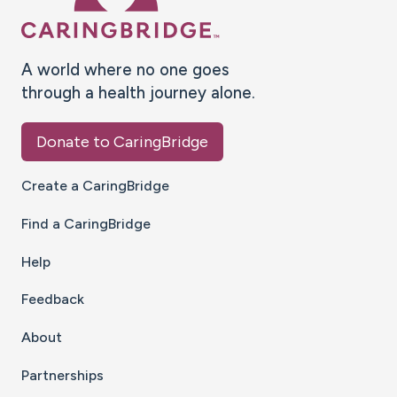
A world where no one goes
through a health journey alone.
Donate to CaringBridge
Create a CaringBridge
Find a CaringBridge
Help
Feedback
About
Partnerships