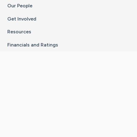
Our People
Get Involved
Resources
Financials and Ratings
Stay Connected With The CaringBridge App
Download on the
Get it on
App Store
Google Play
×
Go to Caring Bridge's Inst
Go to Caring Bridge's
Go to Caring Bridg
Go to Caring B
Go to Car
©
2026
CaringBridge® a 501(c)(3) nonprofit
organization | EIN 42
‑
1529394
Terms of Use
|
Privacy Policy
|
Cookie Settings