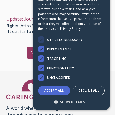
share information about your use of our
Last Post:
Sep 26, 2019
site with our advertising and analytics
partners who may combine it with other
Update:
Journey Flights Deals
– by
Pittman
Baxter
information that you’ve provided to them
or that they’ve collected from your use of
flights [http://1st.nu] How to pouch travel flights deals
their services.
Privacy Policy
It can fair to say of which most individuals put the lot
efforts…
STRICTLY NECESSARY
PERFORMANCE
Visit
Zhou
's CaringBridge
TARGETING
FUNCTIONALITY
UNCLASSIFIED
Caring Bridge dot org Ho
ACCEPT ALL
DECLINE ALL
SHOW DETAILS
A world where no one goes
through a health journey alone.