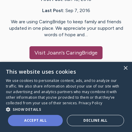
Last Post:
Sep 7, 2016
We are using CaringBridge to keep family and friends
updated in one place. We appreciate your support and
words of hope and…
Visit
Joann
's CaringBridge
×
This website uses cookies
We use cookies to personalize content, ads, and to analyze our
Caring Bridge dot org Ho
traffic. We also share information about your use of our site with
our advertising and analytics partners who may combine it with
other information that you’ve provided to them or that they’ve
collected from your use of their services.
Privacy Policy
SHOW DETAILS
A world where no one goes
ACCEPT ALL
DECLINE ALL
through a health journey alone.