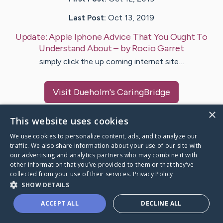
Last Post:
Oct 13, 2019
Update:
Apple Iphone Advice That You Ought To
Understand About
– by
Rocio
Garret
simply click the up coming internet site…
Visit
Dueholm
's CaringBridge
×
This website uses cookies
We use cookies to personalize content, ads, and to analyze our
traffic. We also share information about your use of our site with
Caring Bridge dot org Ho
our advertising and analytics partners who may combine it with
other information that you’ve provided to them or that they’ve
collected from your use of their services.
Privacy Policy
SHOW DETAILS
A world where no one goes
ACCEPT ALL
DECLINE ALL
through a health journey alone.