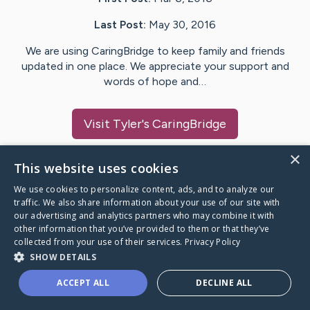
Last Post:
May 30, 2016
We are using CaringBridge to keep family and friends
updated in one place. We appreciate your support and
words of hope and…
Visit
Tyler
's CaringBridge
×
This website uses cookies
We use cookies to personalize content, ads, and to analyze our
Caring Bridge dot org Ho
traffic. We also share information about your use of our site with
our advertising and analytics partners who may combine it with
other information that you’ve provided to them or that they’ve
collected from your use of their services.
Privacy Policy
SHOW DETAILS
A world where no one goes
ACCEPT ALL
DECLINE ALL
through a health journey alone.