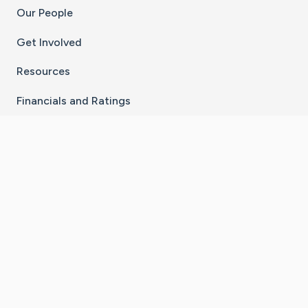
Our People
Get Involved
Resources
Financials and Ratings
Stay Connected With The CaringBridge App
Download on the
Get it on
App Store
Google Play
×
Go to Caring Bridge's Inst
Go to Caring Bridge's
Go to Caring Bridg
Go to Caring B
Go to Car
©
2026
CaringBridge® a 501(c)(3) nonprofit
organization | EIN 42
‑
1529394
Terms of Use
|
Privacy Policy
|
Cookie Settings