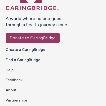
A world where no one goes
through a health journey alone.
Donate to CaringBridge
Create a CaringBridge
Find a CaringBridge
Help
Feedback
About
Partnerships