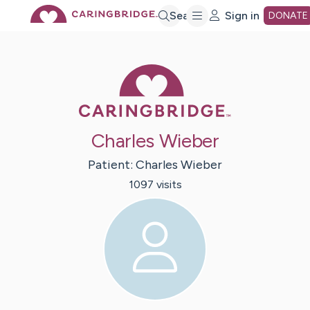
Skip
Search
Sign in
DONATE
to
Caring Bridge 
Main
Charles Wieber
Content
Patient:
Charles
Wieber
1097
visit
s