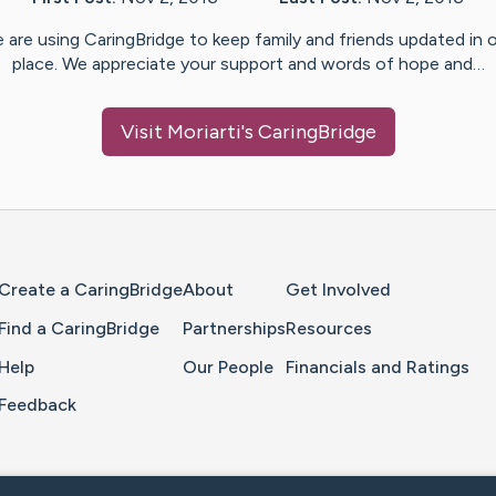
 are using CaringBridge to keep family and friends updated in 
place. We appreciate your support and words of hope and…
Visit
Moriarti
's CaringBridge
Home Page
Create a CaringBridge
About
Get Involved
Find a CaringBridge
Partnerships
Resources
Help
Our People
Financials and Ratings
Feedback