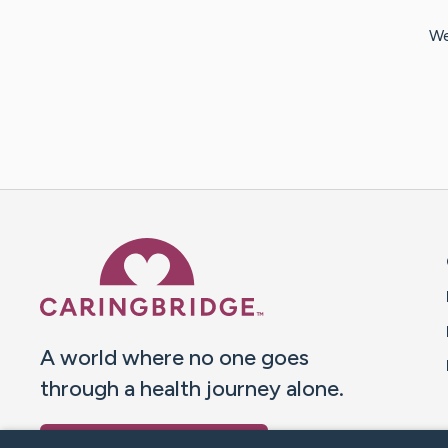
We
Caring Bridge dot org 
A world where no one goes
through a health journey alone.
Donate to CaringBridge