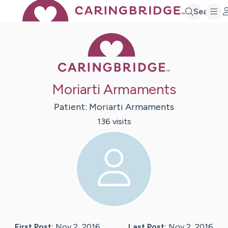
Search
Caring Bridge 
Moriarti Armaments
Patient:
Moriarti
Armaments
136
visit
s
First Post:
Nov 2, 2016
Last Post:
Nov 2, 2016