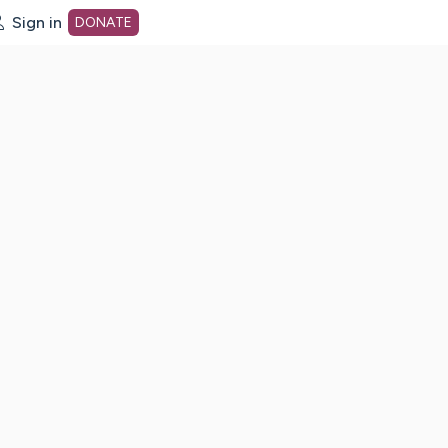
Sign in
DONATE
dot org Home Page