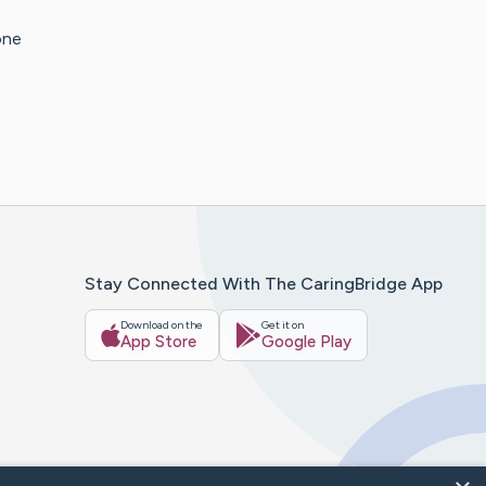
one
Stay Connected With The CaringBridge App
Download on the
Get it on
App Store
Google Play