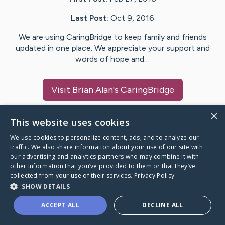
Last Post:
Oct 9, 2016
We are using CaringBridge to keep family and friends
updated in one place. We appreciate your support and
words of hope and…
Visit
Brian Alan
's CaringBridge
×
This website uses cookies
We use cookies to personalize content, ads, and to analyze our
Caring Bridge dot org Ho
traffic. We also share information about your use of our site with
our advertising and analytics partners who may combine it with
other information that you’ve provided to them or that they’ve
collected from your use of their services.
Privacy Policy
SHOW DETAILS
A world where no one goes
ACCEPT ALL
DECLINE ALL
through a health journey alone.