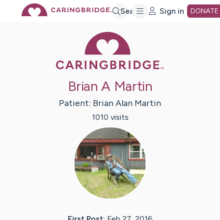
Skip
Search
Sign in
DONATE
Caring Bridge 
to
Main
Brian A Martin
Content
Patient:
Brian Alan
Martin
1010
visit
s
First Post:
Feb 27, 2016