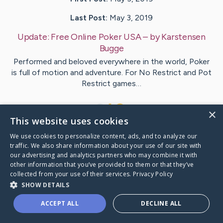
Last Post:
May 3, 2019
Update:
Free Online Poker USA
– by
Karstensen
Bugge
Performed and beloved everywhere in the world, Poker
is full of motion and adventure. For No Restrict and Pot
Restrict games…
1
×
This website uses cookies
We use cookies to personalize content, ads, and to analyze our
Visit
Zhao
's CaringBridge
traffic. We also share information about your use of our site with
our advertising and analytics partners who may combine it with
other information that you’ve provided to them or that they’ve
collected from your use of their services.
Privacy Policy
SHOW DETAILS
Caring Bridge dot org Ho
ACCEPT ALL
DECLINE ALL