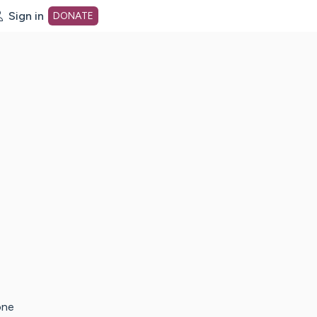
Sign in
DONATE
dot org Home Page
one