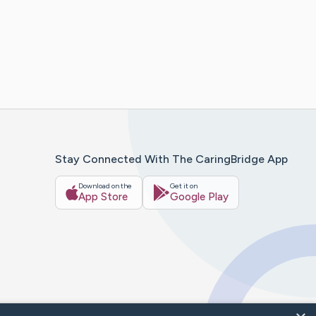
Stay Connected With The CaringBridge App
Download on the
Get it on
App Store
Google Play