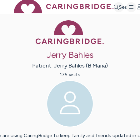
Search
Caring Bridge 
Jerry Bahles
Patient:
Jerry
Bahles (B Mana)
175
visit
s
 are using CaringBridge to keep family and friends updated in 