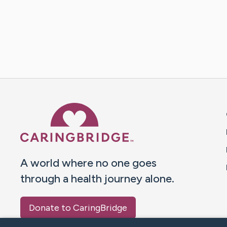
Caring Bridge dot org 
A world where no one goes
through a health journey alone.
Donate to CaringBridge