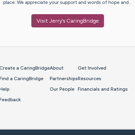
place. We appreciate your support and words of hope and…
Visit
Jerry
's CaringBridge
Home Page
Create a CaringBridge
About
Get Involved
Find a CaringBridge
Partnerships
Resources
Help
Our People
Financials and Ratings
Feedback