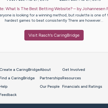
te:
What Is The Best Betting Website?
– by
Johannesen
eryone is looking for a winning method, but roulette is one of 
hardest games to beat consistently There are however…
Visit
Rasch
's CaringBridge
Home Page
Create a CaringBridge
About
Get Involved
Find a CaringBridge
Partnerships
Resources
Help
Our People
Financials and Ratings
Feedback