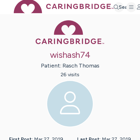
Search
Caring Bridge 
wishash74
Patient:
Rasch
Thomas
26
visit
s
First Post:
Mar 27, 2019
Last Post:
Mar 27, 2019