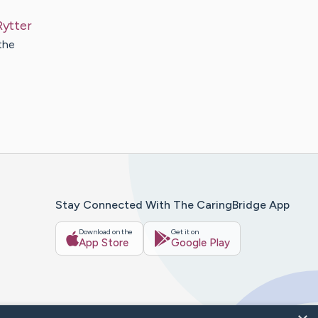
Rytter
the
Stay Connected With The CaringBridge App
Download on the
Get it on
App Store
Google Play