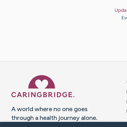
Upda
Ev
Caring Bridge dot org 
A world where no one goes
through a health journey alone.