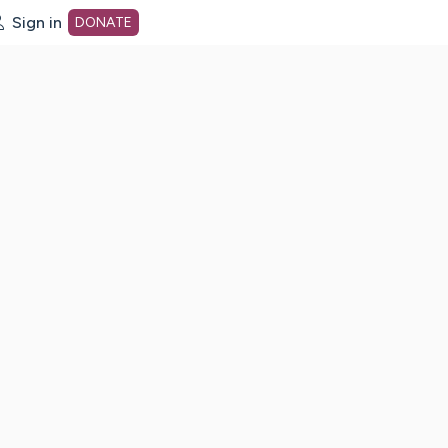
Sign in
DONATE
dot org Home Page