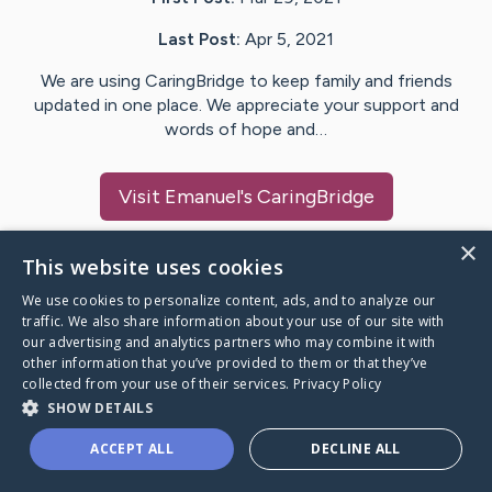
Last Post:
Apr 5, 2021
We are using CaringBridge to keep family and friends
updated in one place. We appreciate your support and
words of hope and…
Visit
Emanuel
's CaringBridge
×
This website uses cookies
We use cookies to personalize content, ads, and to analyze our
Caring Bridge dot org Ho
traffic. We also share information about your use of our site with
our advertising and analytics partners who may combine it with
other information that you’ve provided to them or that they’ve
collected from your use of their services.
Privacy Policy
SHOW DETAILS
A world where no one goes
ACCEPT ALL
DECLINE ALL
through a health journey alone.