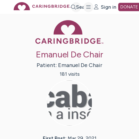
Skip
Search
Sign in
DONATE
Caring Bridge 
to
Main
Emanuel De Chair
Content
Patient:
Emanuel
De Chair
181
visit
s
First Post:
Mar 29, 2021