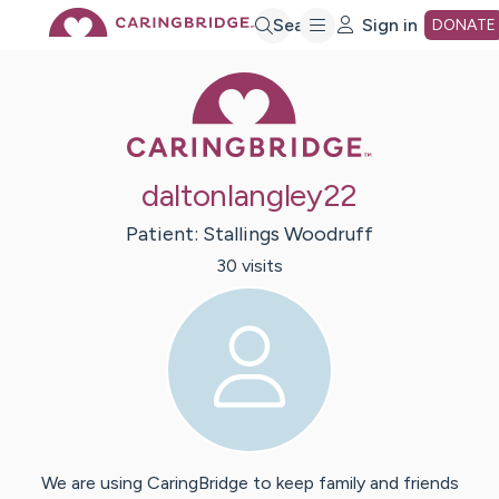
Skip
Search
Sign in
DONATE
Caring Bridge 
to
Main
daltonlangley22
Content
Patient:
Stallings
Woodruff
30
visit
s
We are using CaringBridge to keep family and friends