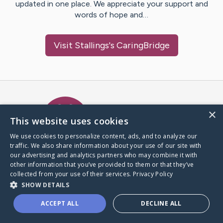
updated in one place. We appreciate your support and
words of hope and…
Visit
Stallings
's CaringBridge
Caring Bridge dot org Ho
×
This website uses cookies
We use cookies to personalize content, ads, and to analyze our
traffic. We also share information about your use of our site with
A world where no one goes
our advertising and analytics partners who may combine it with
through a health journey alone.
other information that you’ve provided to them or that they’ve
collected from your use of their services.
Privacy Policy
SHOW DETAILS
Donate to CaringBridge
ACCEPT ALL
DECLINE ALL
Create a CaringBridge