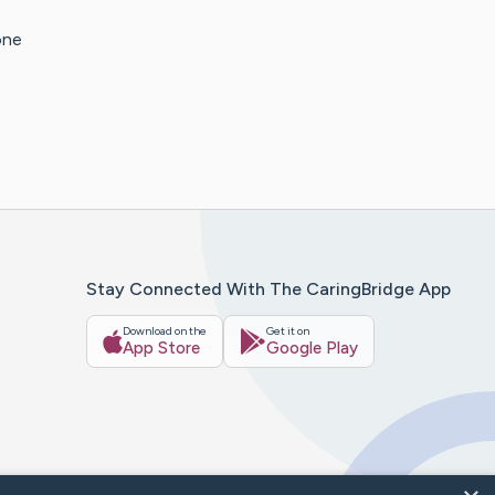
one
Stay Connected With The CaringBridge App
Download on the
Get it on
App Store
Google Play