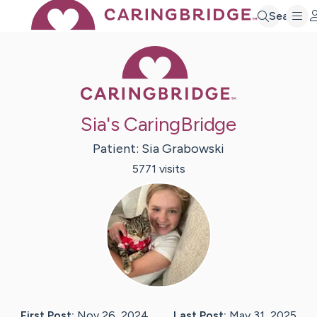
Search
Caring Bridge 
Sia's CaringBridge
Patient:
Sia
Grabowski
5771
visit
s
First Post:
Nov 26, 2024
Last Post:
May 31, 2025