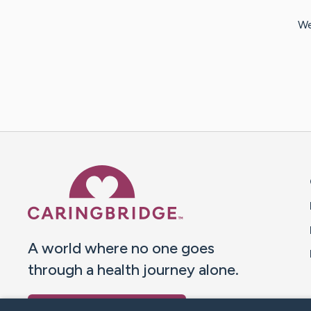
We
Caring Bridge dot org 
A world where no one goes
through a health journey alone.
Donate to CaringBridge