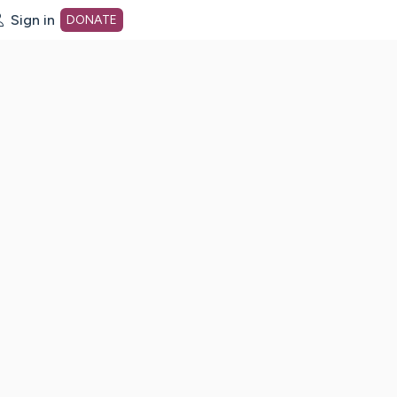
Sign in
DONATE
dot org Home Page