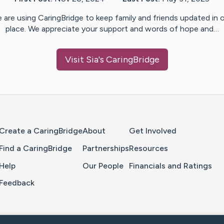
 are using CaringBridge to keep family and friends updated in 
place. We appreciate your support and words of hope and…
Visit
Sia
's CaringBridge
Home Page
Create a CaringBridge
About
Get Involved
Find a CaringBridge
Partnerships
Resources
Help
Our People
Financials and Ratings
Feedback