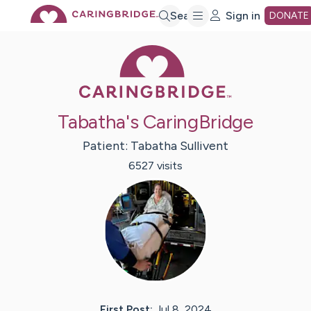
Skip
Search
Sign in
DONATE
Caring Bridge 
to
Main
Tabatha's CaringBridge
Content
Patient:
Tabatha
Sullivent
6527
visit
s
First Post:
Jul 8, 2024