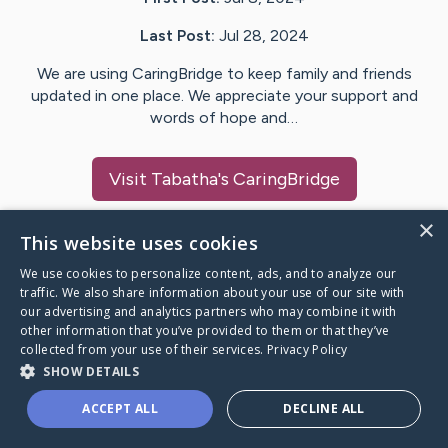
Last Post:
Jul 28, 2024
We are using CaringBridge to keep family and friends
updated in one place. We appreciate your support and
words of hope and…
Visit
Tabatha
's CaringBridge
×
This website uses cookies
We use cookies to personalize content, ads, and to analyze our
Caring Bridge dot org Ho
traffic. We also share information about your use of our site with
our advertising and analytics partners who may combine it with
other information that you’ve provided to them or that they’ve
collected from your use of their services.
Privacy Policy
SHOW DETAILS
A world where no one goes
ACCEPT ALL
DECLINE ALL
through a health journey alone.