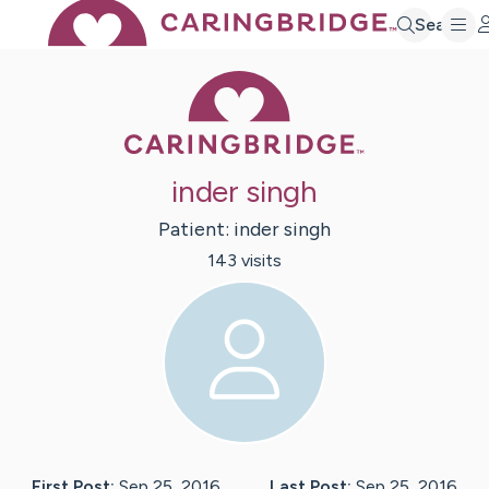
Search
Caring Bridge 
inder singh
Patient:
inder
singh
143
visit
s
First Post:
Sep 25, 2016
Last Post:
Sep 25, 2016