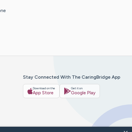
one
Stay Connected With The CaringBridge App
Download on the
Get it on
App Store
Google Play