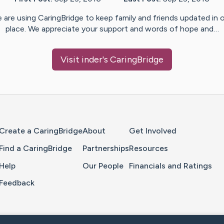
 are using CaringBridge to keep family and friends updated in 
place. We appreciate your support and words of hope and…
Visit
inder
's CaringBridge
Home Page
Create a CaringBridge
About
Get Involved
Find a CaringBridge
Partnerships
Resources
Help
Our People
Financials and Ratings
Feedback