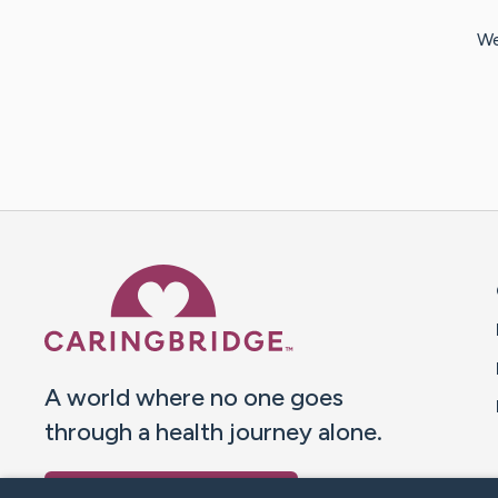
We
Caring Bridge dot org 
A world where no one goes
through a health journey alone.
Donate to CaringBridge