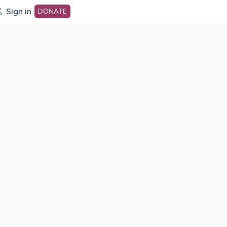
Sign in
DONATE
dot org Home Page