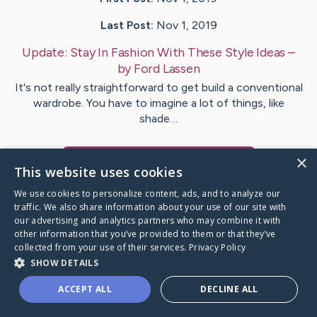
Last Post:
Nov 1, 2019
Update:
Stay In Fashion With These Style Ideas
–
by
Ford
Lassen
It's not really straightforward to get build a conventional
wardrobe. You have to imagine a lot of things, like
shade…
×
Visit
McGrath
's CaringBridge
This website uses cookies
We use cookies to personalize content, ads, and to analyze our
traffic. We also share information about your use of our site with
our advertising and analytics partners who may combine it with
other information that you’ve provided to them or that they’ve
Caring Bridge dot org Ho
collected from your use of their services.
Privacy Policy
SHOW DETAILS
ACCEPT ALL
DECLINE ALL
A world where no one goes