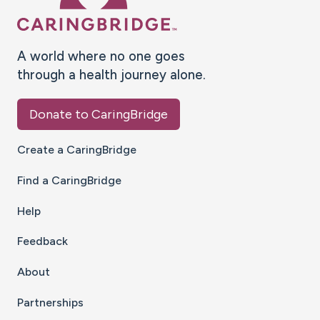
A world where no one goes
through a health journey alone.
Donate to CaringBridge
Create a CaringBridge
Find a CaringBridge
Help
Feedback
About
Partnerships