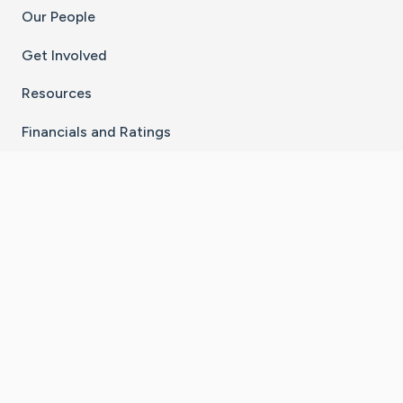
Our People
Get Involved
Resources
Financials and Ratings
Stay Connected With The CaringBridge App
Download on the
Get it on
App Store
Google Play
×
Go to Caring Bridge's Inst
Go to Caring Bridge's
Go to Caring Bridg
Go to Caring B
Go to Car
©
2026
CaringBridge® a 501(c)(3) nonprofit
organization | EIN 42
‑
1529394
Terms of Use
|
Privacy Policy
|
Cookie Settings