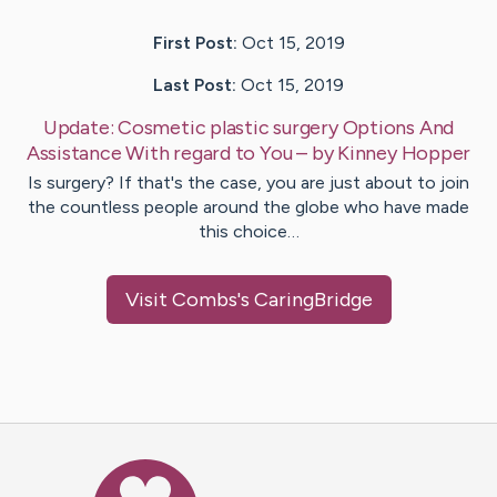
First Post:
Oct 15, 2019
Last Post:
Oct 15, 2019
Update:
Cosmetic plastic surgery Options And
Assistance With regard to You
– by
Kinney
Hopper
Is surgery? If that's the case, you are just about to join
the countless people around the globe who have made
this choice…
Visit
Combs
's CaringBridge
Caring Bridge dot org Ho