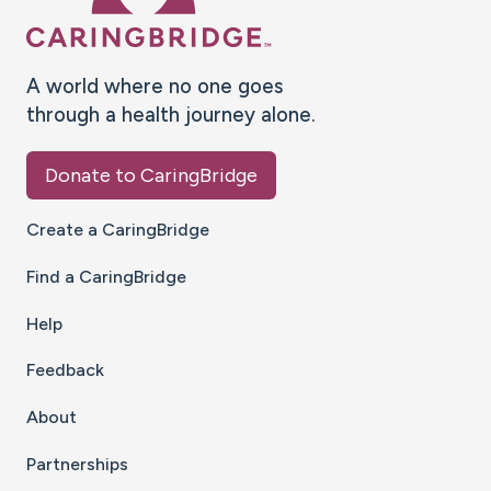
A world where no one goes
through a health journey alone.
Donate to CaringBridge
Create a CaringBridge
Find a CaringBridge
Help
Feedback
About
Partnerships