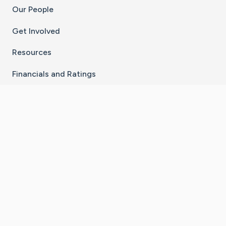
Our People
Get Involved
Resources
Financials and Ratings
Stay Connected With The CaringBridge App
Download on the
Get it on
App Store
Google Play
×
Go to Caring Bridge's Inst
Go to Caring Bridge's
Go to Caring Bridg
Go to Caring B
Go to Car
©
2026
CaringBridge® a 501(c)(3) nonprofit
organization | EIN 42
‑
1529394
Terms of Use
|
Privacy Policy
|
Cookie Settings