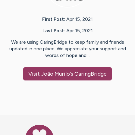
First Post:
Apr 15, 2021
Last Post:
Apr 15, 2021
We are using CaringBridge to keep family and friends
updated in one place. We appreciate your support and
words of hope and…
Visit
João Murilo
's CaringBridge
Caring Bridge dot org Ho