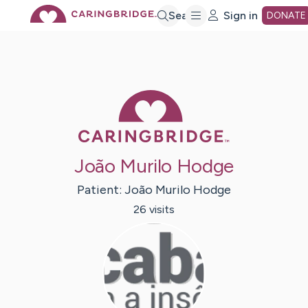
Skip
Search
Sign in
DONATE
to
Main
Caring Bridge 
Content
João Murilo Hodge
Patient:
João Murilo
Hodge
26
visit
s