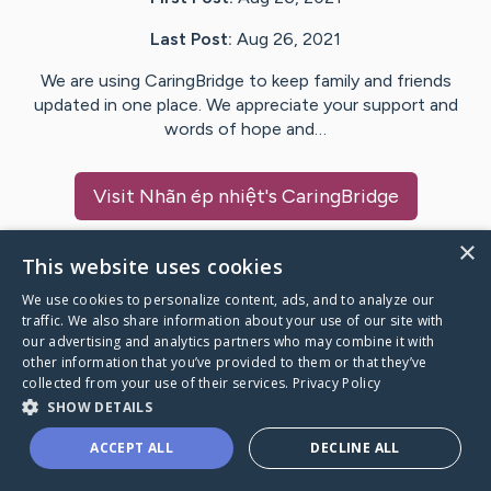
Last Post:
Aug 26, 2021
We are using CaringBridge to keep family and friends
updated in one place. We appreciate your support and
words of hope and…
Visit
Nhãn ép nhiệt
's CaringBridge
×
This website uses cookies
We use cookies to personalize content, ads, and to analyze our
Caring Bridge dot org Ho
traffic. We also share information about your use of our site with
our advertising and analytics partners who may combine it with
other information that you’ve provided to them or that they’ve
collected from your use of their services.
Privacy Policy
SHOW DETAILS
A world where no one goes
ACCEPT ALL
DECLINE ALL
through a health journey alone.