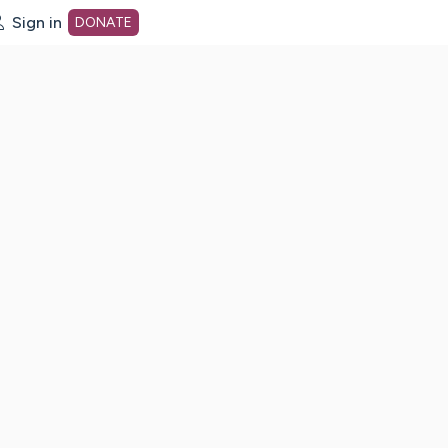
Sign in
DONATE
dot org Home Page