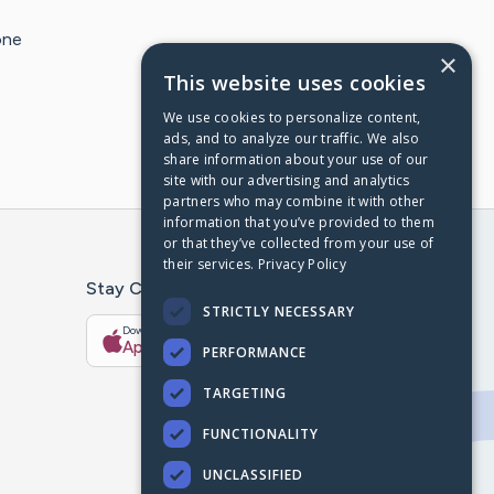
one
×
This website uses cookies
We use cookies to personalize content,
ads, and to analyze our traffic. We also
share information about your use of our
site with our advertising and analytics
partners who may combine it with other
information that you’ve provided to them
or that they’ve collected from your use of
their services.
Privacy Policy
Stay Connected With The CaringBridge App
STRICTLY NECESSARY
Download on the
Get it on
App Store
Google Play
PERFORMANCE
TARGETING
FUNCTIONALITY
UNCLASSIFIED