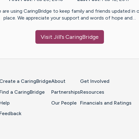
 are using CaringBridge to keep family and friends updated in 
place. We appreciate your support and words of hope and…
Visit
Jill
's CaringBridge
Home Page
Create a CaringBridge
About
Get Involved
Find a CaringBridge
Partnerships
Resources
Help
Our People
Financials and Ratings
Feedback