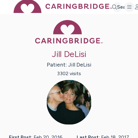
Search
Caring Bridge 
Jill DeLisi
Patient:
Jill
DeLisi
3302
visit
s
First Post:
Feb 20, 2016
Last Post:
Feb 18, 2017