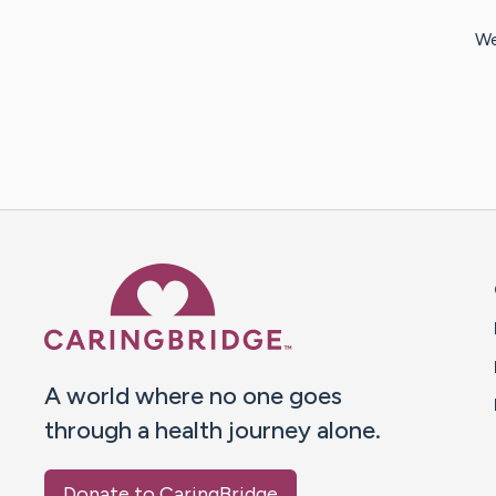
We
Caring Bridge dot org 
A world where no one goes
through a health journey alone.
Donate to CaringBridge