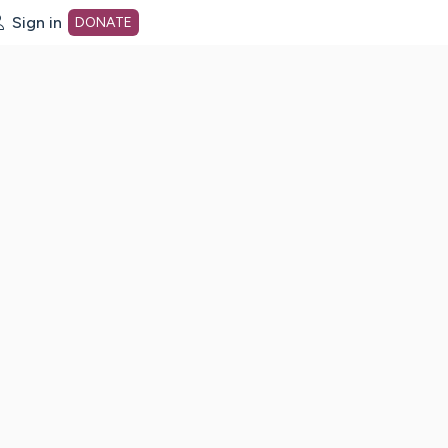
Sign in
DONATE
dot org Home Page