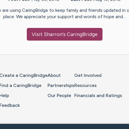
 are using CaringBridge to keep family and friends updated in 
place. We appreciate your support and words of hope and…
Visit
Sharron
's CaringBridge
Home Page
Create a CaringBridge
About
Get Involved
Find a CaringBridge
Partnerships
Resources
Help
Our People
Financials and Ratings
Feedback