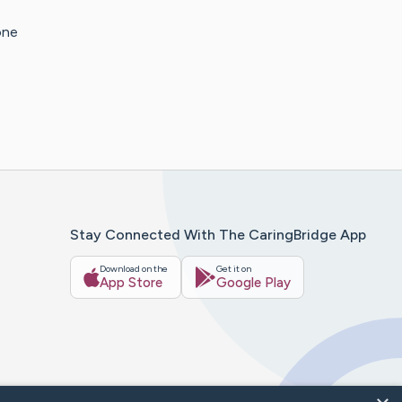
one
Stay Connected With The CaringBridge App
Download on the
Get it on
App Store
Google Play