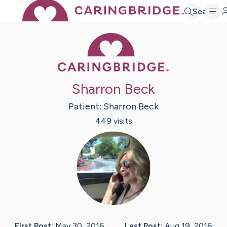
Search
Caring Bridge 
Sharron Beck
Patient:
Sharron
Beck
449
visit
s
First Post:
May 30, 2016
Last Post:
Aug 19, 2016