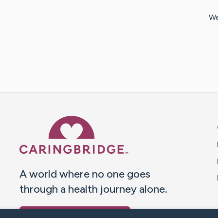
We
Caring Bridge dot org 
A world where no one goes
through a health journey alone.
Donate to CaringBridge