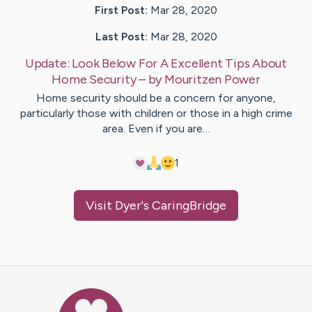
First Post:
Mar 28, 2020
Last Post:
Mar 28, 2020
Update:
Look Below For A Excellent Tips About
Home Security
– by
Mouritzen
Power
Home security should be a concern for anyone,
particularly those with children or those in a high crime
area. Even if you are…
1
Visit
Dyer
's CaringBridge
Caring Bridge dot org Ho