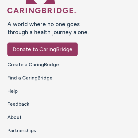
A world where no one goes
through a health journey alone.
Donate to CaringBridge
Create a CaringBridge
Find a CaringBridge
Help
Feedback
About
Partnerships