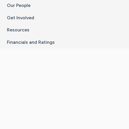
Our People
Get Involved
Resources
Financials and Ratings
Stay Connected With The CaringBridge App
Download on the
Get it on
App Store
Google Play
×
Go to Caring Bridge's Inst
Go to Caring Bridge's
Go to Caring Bridg
Go to Caring B
Go to Car
©
2026
CaringBridge® a 501(c)(3) nonprofit
organization | EIN 42
‑
1529394
Terms of Use
|
Privacy Policy
|
Cookie Settings