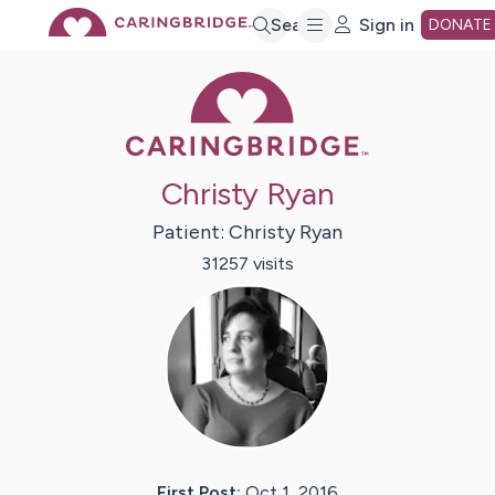
Skip
Search
Sign in
DONATE
Caring Bridge 
to
Main
Christy Ryan
Content
Patient:
Christy
Ryan
31257
visit
s
First Post:
Oct 1, 2016