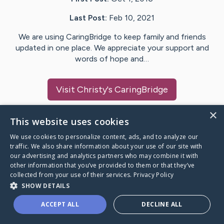
Last Post:
Feb 10, 2021
We are using CaringBridge to keep family and friends
updated in one place. We appreciate your support and
words of hope and…
Visit
Christy
's CaringBridge
×
This website uses cookies
We use cookies to personalize content, ads, and to analyze our
Caring Bridge dot org Ho
traffic. We also share information about your use of our site with
our advertising and analytics partners who may combine it with
other information that you’ve provided to them or that they’ve
collected from your use of their services.
Privacy Policy
SHOW DETAILS
A world where no one goes
ACCEPT ALL
DECLINE ALL
through a health journey alone.