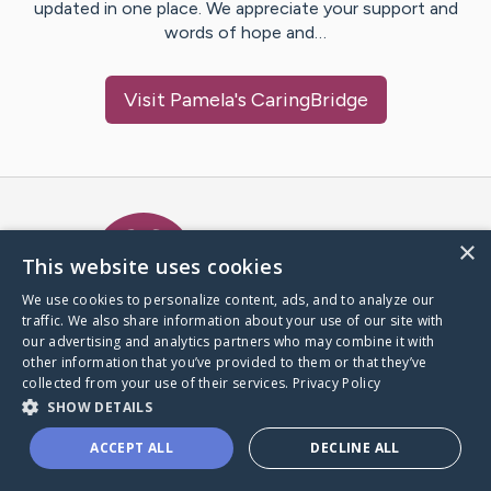
updated in one place. We appreciate your support and
words of hope and…
Visit
Pamela
's CaringBridge
Caring Bridge dot org Ho
×
This website uses cookies
We use cookies to personalize content, ads, and to analyze our
traffic. We also share information about your use of our site with
A world where no one goes
our advertising and analytics partners who may combine it with
through a health journey alone.
other information that you’ve provided to them or that they’ve
collected from your use of their services.
Privacy Policy
SHOW DETAILS
Donate to CaringBridge
ACCEPT ALL
DECLINE ALL
Create a CaringBridge