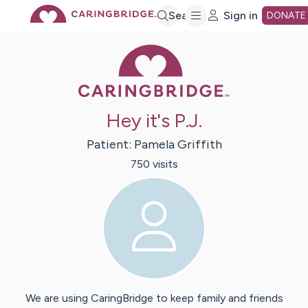
Skip
Search
Sign in
DONATE
Caring Bridge 
to
Main
Hey it's P.J.
Content
Patient:
Pamela
Griffith
750
visit
s
We are using CaringBridge to keep family and friends