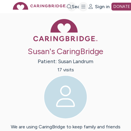
Skip
Search
Sign in
DONATE
Caring Bridge 
to
Main
Susan's CaringBridge
Content
Patient:
Susan
Landrum
17
visit
s
We are using CaringBridge to keep family and friends