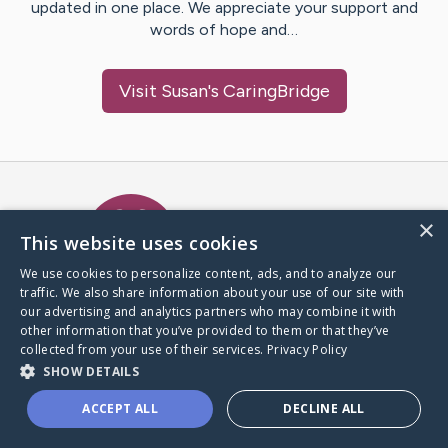
updated in one place. We appreciate your support and
words of hope and…
Visit
Susan
's CaringBridge
Caring Bridge dot org Ho
×
This website uses cookies
We use cookies to personalize content, ads, and to analyze our
traffic. We also share information about your use of our site with
A world where no one goes
our advertising and analytics partners who may combine it with
through a health journey alone.
other information that you’ve provided to them or that they’ve
collected from your use of their services.
Privacy Policy
SHOW DETAILS
Donate to CaringBridge
ACCEPT ALL
DECLINE ALL
Create a CaringBridge