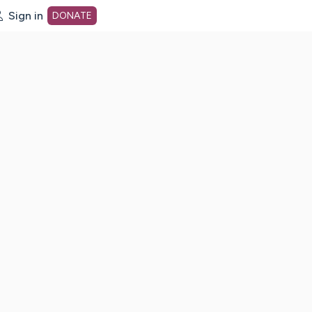
Sign in
DONATE
dot org Home Page