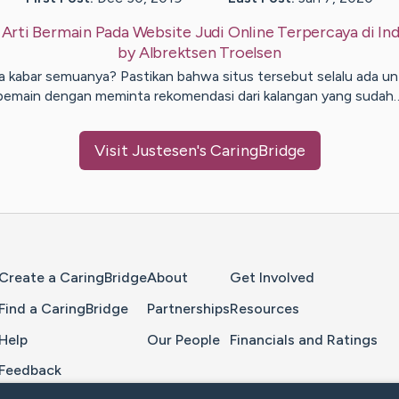
:
Arti Bermain Pada Website Judi Online Terpercaya di In
by
Albrektsen
Troelsen
a kabar semuanya? Pastikan bahwa situs tersebut selalu ada un
pemain dengan meminta rekomendasi dari kalangan yang sudah
Visit
Justesen
's CaringBridge
Home Page
Create a CaringBridge
About
Get Involved
Find a CaringBridge
Partnerships
Resources
Help
Our People
Financials and Ratings
Feedback