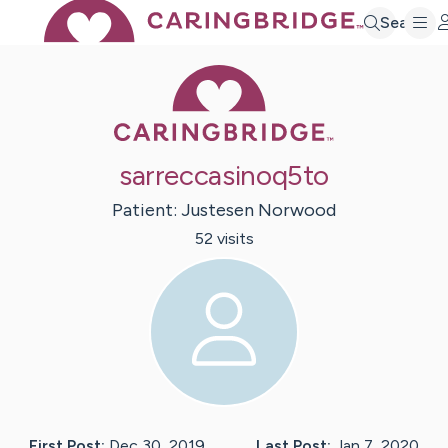
Search
Caring Bridge 
sarreccasinoq5to
Patient:
Justesen
Norwood
52
visit
s
First Post:
Dec 30, 2019
Last Post:
Jan 7, 2020