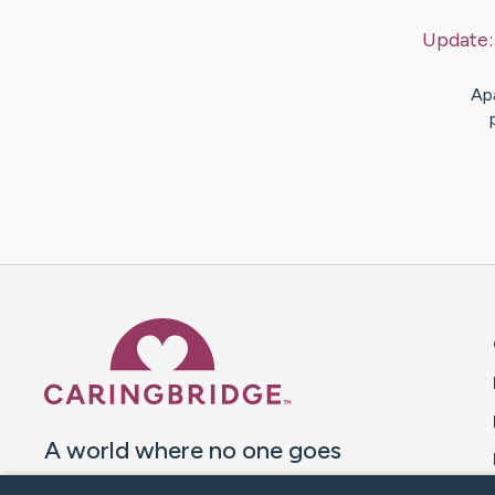
Update
Ap
Caring Bridge dot org 
A world where no one goes
through a health journey alone.