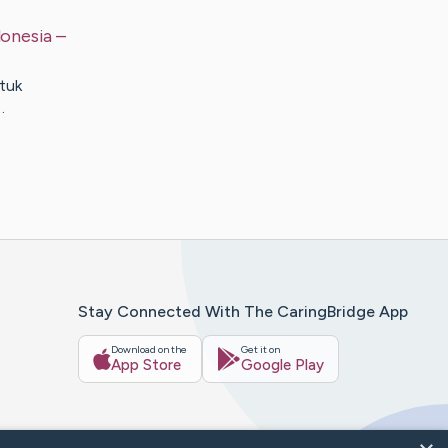
donesia
–
tuk
…
Stay Connected With The CaringBridge App
Download on the
Get it on
App Store
Google Play