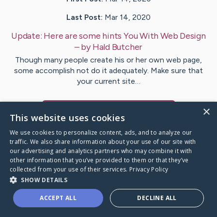
Last Post:
Mar 14, 2020
Update:
Here are some hints You With Web Design
– by
Hald
Butcher
Though many people create his or her own web page,
some accomplish not do it adequately. Make sure that
your current site…
×
Visit
Pritchard
's CaringBridge
This website uses cookies
We use cookies to personalize content, ads, and to analyze our
traffic. We also share information about your use of our site with
our advertising and analytics partners who may combine it with
other information that you’ve provided to them or that they’ve
Caring Bridge dot org Ho
collected from your use of their services.
Privacy Policy
SHOW DETAILS
ACCEPT ALL
DECLINE ALL
A world where no one goes